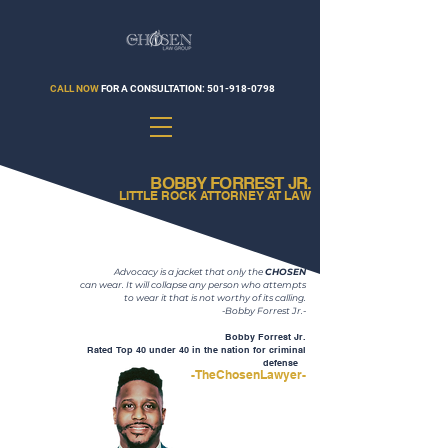
CALL NOW
FOR A CONSULTATION:
501-918-0798
BOBBY FORREST JR.
LITTLE ROCK ATTORNEY AT LAW
Advocacy is a jacket that only the
CHOSEN
can wear. It will collapse any person who attempts
to wear it that is not worthy of its calling.
-Bobby Forrest Jr.-
Bobby Forrest Jr.
Rated Top 40 under 40 in the nation for criminal
defense
se
-TheChosenLawyer-