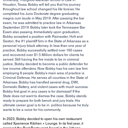
University, Thurgood Marshall School of Law in
Houston, Texas. Bobby will tell you that his journey
throughout law school changed his life forever. He
completed his Juris Doctorate degree graduating
magna cum laude in May 2019. After passing the bar
exam, he was admitted to practice law in Arkansas
September 2019. Bobby later took the Tennessee Bar
Exam also passing. Immediately upon graduation,
Bobby accepted a position with Rainwater, Holt and
Sexton, the #1 plaintiff firm in the State of Arkansas as a
personal injury black attorney. In less than one year of
practice, Bobby successfully settled over 160 cases
and recovered over $1.5 Million dollars for clients he
served. Still having the fire inside to be in criminal
justice, Bobby decided to become a public defender for
low income offenders. Now Bobby has his own law firm
employing 8 people. Bobby’s main area of practice is
Criminal Defense. He serves all counties in the State of
Arkansas. Bobby has handled several drug, DWI,
Domestic Battery, and violent cases with much success.
Bobby first goal in any cases is for dismissal! If the
State does not want to dismiss the case, Bobby stands
ready to prepare for both bench and jury trials. His
ultimate career goal is to be in politics because he truly
wants to be a voice for his community.
In 2023, Bobby decided to open his own restaurant
called Xperience Kitchen + Lounge. In its first year, it