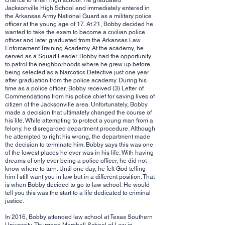
chance to finish high school. He graduated
Jacksonville High School and immediately entered in
the Arkansas Army National Guard as a military police
officer at the young age of 17. At 21, Bobby decided he
wanted to take the exam to become a civilian police
officer and later graduated from the Arkansas Law
Enforcement Training Academy. At the academy, he
served as a Squad Leader. Bobby had the opportunity
to patrol the neighborhoods where he grew up before
being selected as a Narcotics Detective just one year
after graduation from the police academy. During his
time as a police officer, Bobby received (3) Letter of
Commendations from his police chief for saving lives of
citizen of the Jacksonville area. Unfortunately, Bobby
made a decision that ultimately changed the course of
his life. While attempting to protect a young man from a
felony, he disregarded department procedure. Although
he attempted to right his wrong, the department made
the decision to terminate him. Bobby says this was one
of the lowest places he ever was in his life. With having
dreams of only ever being a police officer, he did not
know where to turn. Until one day, he felt God telling
him I still want you in law but in a different position. That
is when Bobby decided to go to law school. He would
tell you this was the start to a life dedicated to criminal
justice.
In 2016, Bobby attended law school at Texas Southern