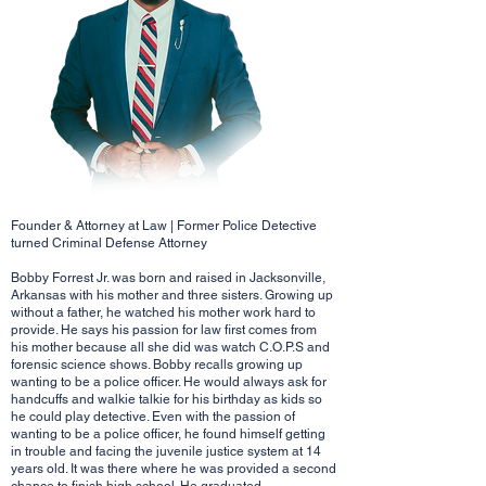
Founder & Attorney at Law | Former Police Detective
turned Criminal Defense Attorney
Bobby Forrest Jr. was born and raised in Jacksonville,
Arkansas with his mother and three sisters. Growing up
without a father, he watched his mother work hard to
provide. He says his passion for law first comes from
his mother because all she did was watch C.O.P.S and
forensic science shows. Bobby recalls growing up
wanting to be a police officer. He would always ask for
handcuffs and walkie talkie for his birthday as kids so
he could play detective. Even with the passion of
wanting to be a police officer, he found himself getting
in trouble and facing the juvenile justice system at 14
years old. It was there where he was provided a second