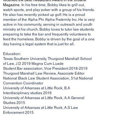
received the Best Restaurant Award in the Urbane
Magazine.
In his free time, Bobby likes to grill out,
watch sports, and play poker with a group of his friends.
He also has recently picked up golf. He is a proud
member of the Alpha Phi Alpha Fraternity Inc. He is very
active in his community, serving in outreach and youth
ministry at his church. Bobby loves to tutor law students
preparing to take the bar and frequently volunteers to
feed the homeless. Bobby is driven by the goal of a one
day having a legal system that is just for all.
Education:
Texas Southern University, Thurgood Marshall School
of Law, J.D 2019 Magna Cum Luade
Student Bar association, Vice President
2018-2019
Thurgood Marshall Law Review, Associate Editor
National Black Law Student Association, 51st National
Convention Coordinator
University of Arkansas at Little Rock, B.A
Interdisciplinary studies 2016
University of Arkansas at Little Rock, A.A General
Studies 2015
University of Arkansas at Little Rock, A.S Law
Enforcement 2015
Memberships and Affiliations:
Arkansas Bar, 2019
Tennessee Bar, 2020