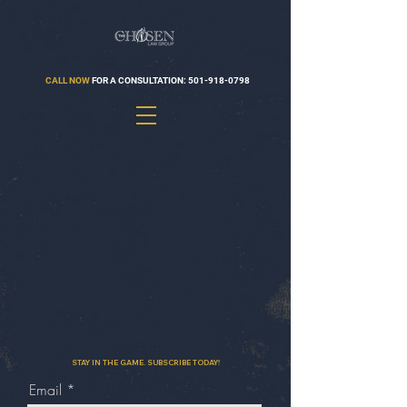
CALL NOW
FOR A CONSULTATION:
501-918-0798
STAY IN THE GAME. SUBSCRIBE TODAY!
Email